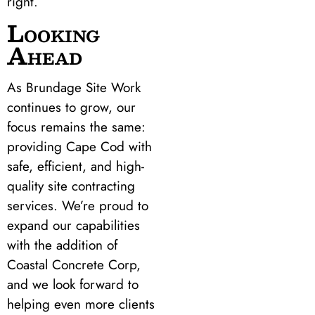
right.
Looking
Ahead
As Brundage Site Work
continues to grow, our
focus remains the same:
providing Cape Cod with
safe, efficient, and high-
quality site contracting
services. We’re proud to
expand our capabilities
with the addition of
Coastal Concrete Corp,
and we look forward to
helping even more clients