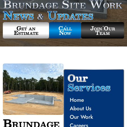
Brundage Site Work
News
Updates
&
Get an
Call
Join Our
Estimate
Now
Team
Our
Services
Home
About Us
Our Work
Brundage
Careers