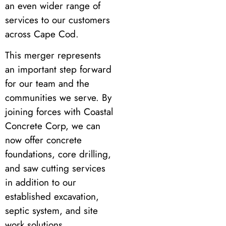
an even wider range of
services to our customers
across Cape Cod.
This merger represents
an important step forward
for our team and the
communities we serve. By
joining forces with Coastal
Concrete Corp, we can
now offer concrete
foundations, core drilling,
and saw cutting services
in addition to our
established excavation,
septic system, and site
work solutions.