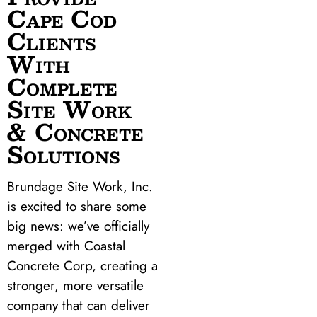
Cape Cod
Clients
With
Complete
Site Work
& Concrete
Solutions
Brundage Site Work, Inc.
is excited to share some
big news: we’ve officially
merged with Coastal
Concrete Corp, creating a
stronger, more versatile
company that can deliver