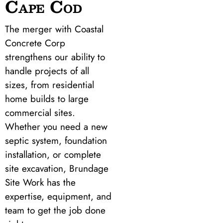
Cape Cod
The merger with Coastal
Concrete Corp
strengthens our ability to
handle projects of all
sizes, from residential
home builds to large
commercial sites.
Whether you need a new
septic system, foundation
installation, or complete
site excavation, Brundage
Site Work has the
expertise, equipment, and
team to get the job done