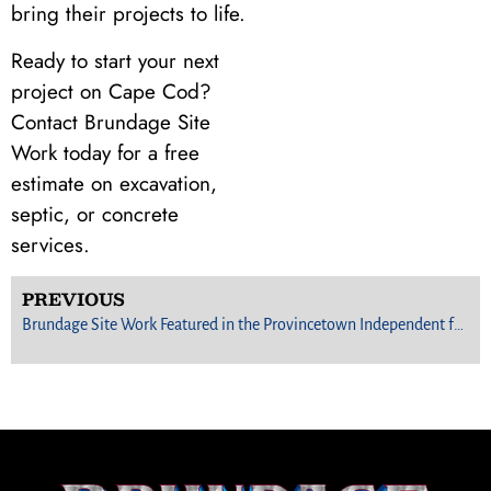
bring their projects to life.
Ready to start your next
project on Cape Cod?
Contact Brundage Site
Work today for a free
estimate on excavation,
septic, or concrete
services.
PREVIOUS
Brundage Site Work Featured in the Provincetown Independent for Innovative Septic Project