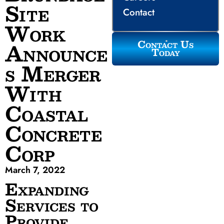
Site
Contact
Work
Contact Us
Announce
Today
s Merger
With
Coastal
Concrete
Corp
March 7, 2022
Expanding
Services to
Provide