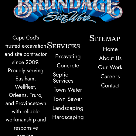
Sitemap
Cape Cod’s
Services
trusted excavation
Home
and site contractor
Excavating
About Us
since 2009.
Concrete
Our Work
Proudly serving
Septic
Careers
Eastham,
Services
Contact
Wellfleet,
Town Water
Orleans, Truro,
Town Sewer
and Provincetown
Landscaping
with reliable
Hardscaping
workmanship and
responsive
service.