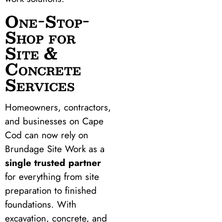
One-Stop-
Shop for
Site &
Concrete
Services
Homeowners, contractors,
and businesses on Cape
Cod can now rely on
Brundage Site Work as a
single trusted partner
for everything from site
preparation to finished
foundations. With
excavation, concrete, and