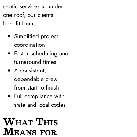
septic services all under
one roof, our clients
benefit from:
Simplified project
coordination
Faster scheduling and
turnaround times
A consistent,
dependable crew
from start to finish
Full compliance with
state and local codes
What This
Means for