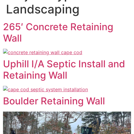
Landscaping
265′ Concrete Retaining
Wall
Uphill I/A Septic Install and
Retaining Wall
Boulder Retaining Wall