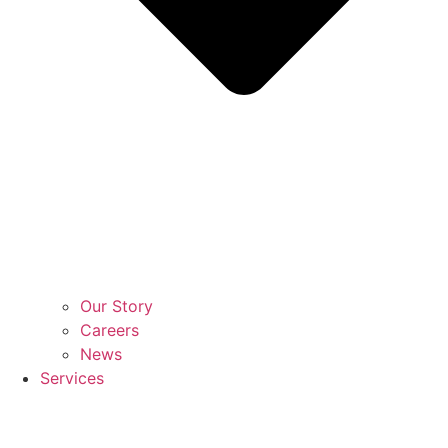
Our Story
Careers
News
Services