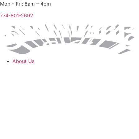
Skip
Mon – Fri: 8am – 4pm
to
774-801-2692
content
About Us