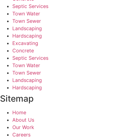
Septic Services
Town Water
Town Sewer
Landscaping
Hardscaping
Excavating
Concrete
Septic Services
Town Water
Town Sewer
Landscaping
Hardscaping
Sitemap
Home
About Us
Our Work
Careers