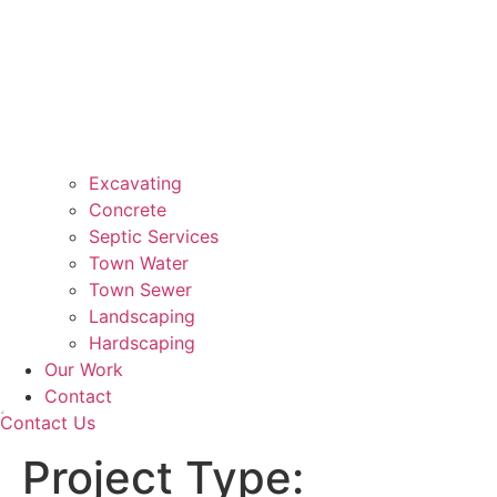
Excavating
Concrete
Septic Services
Town Water
Town Sewer
Landscaping
Hardscaping
Our Work
Contact
Contact Us
Project Type: