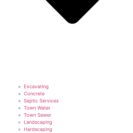
Excavating
Concrete
Septic Services
Town Water
Town Sewer
Landscaping
Hardscaping