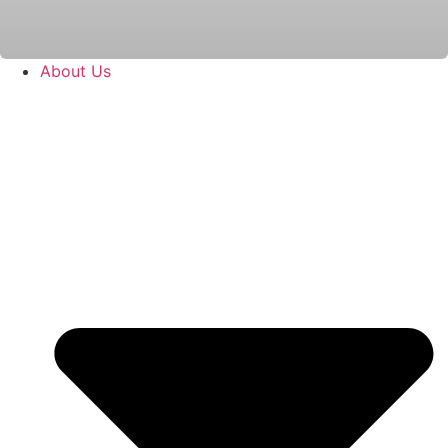
About Us