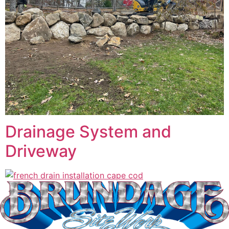
Drainage System and
Driveway