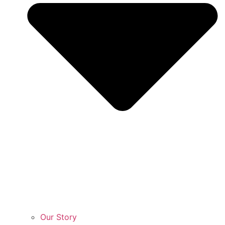
Our Story