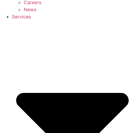
Careers
News
Services