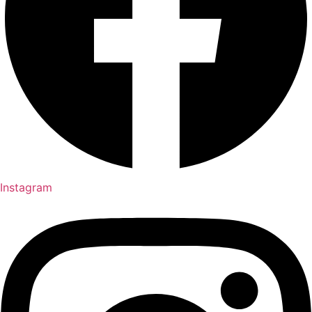
Instagram