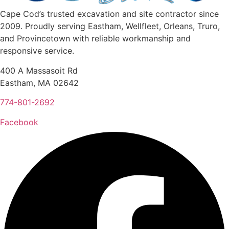
Cape Cod’s trusted excavation and site contractor since
2009. Proudly serving Eastham, Wellfleet, Orleans, Truro,
and Provincetown with reliable workmanship and
responsive service.
400 A Massasoit Rd
Eastham, MA 02642
774-801-2692
Facebook