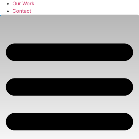
Our Work
Contact