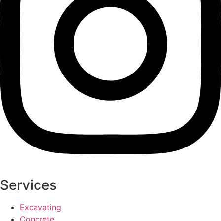
Services
Excavating
Concrete