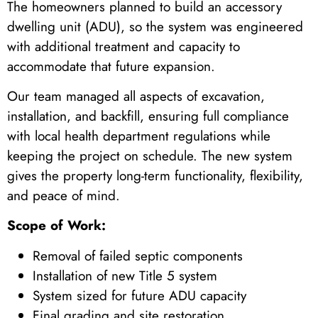
The homeowners planned to build an accessory
dwelling unit (ADU), so the system was engineered
with additional treatment and capacity to
accommodate that future expansion.
Our team managed all aspects of excavation,
installation, and backfill, ensuring full compliance
with local health department regulations while
keeping the project on schedule. The new system
gives the property long-term functionality, flexibility,
and peace of mind.
Scope of Work:
Removal of failed septic components
Installation of new Title 5 system
System sized for future ADU capacity
Final grading and site restoration