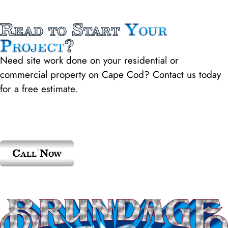
Read to Start
Your
Project
?
Need site work done on your residential or
commercial property on Cape Cod? Contact us today
for a free estimate.
Call Now