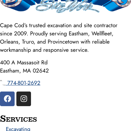
Cape Cod’s trusted excavation and site contractor
since 2009. Proudly serving Eastham, Wellfleet,
Orleans, Truro, and Provincetown with reliable
workmanship and responsive service.
400 A Massasoit Rd
Eastham, MA 02642
774-801-2692
Services
Excavating