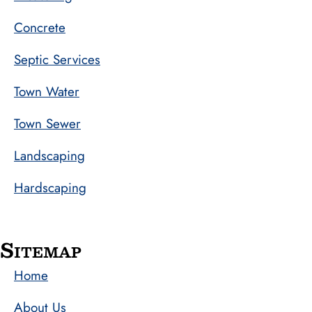
Concrete
Septic Services
Town Water
Town Sewer
Landscaping
Hardscaping
Sitemap
Home
About Us