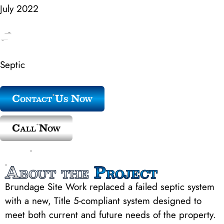
July 2022
Septic
Contact Us Now
Call Now
About the
Project
Brundage Site Work replaced a failed septic system
with a new, Title 5-compliant system designed to
meet both current and future needs of the property.