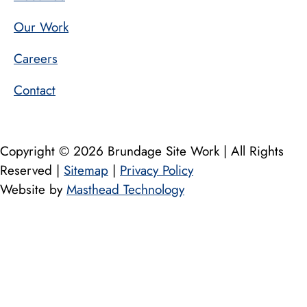
Our Work
Careers
Contact
Copyright © 2026 Brundage Site Work | All Rights
Reserved |
Sitemap
|
Privacy Policy
Website by
Masthead Technology