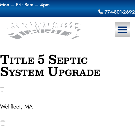
Mon – Fri: 8am – 4pm
774-801-2692
About Us
Title 5 Septic
System Upgrade
Wellfleet, MA