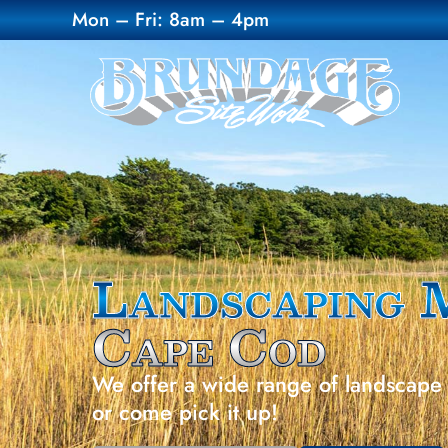
Mon – Fri: 8am – 4pm
Landscaping 
Cape Cod
We offer a wide range of landscape 
or come pick it up!