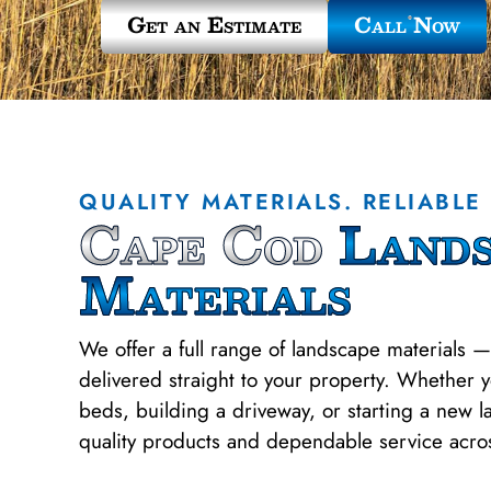
Get an Estimate
Call Now
QUALITY MATERIALS. RELIABLE 
Cape Cod
Lands
Materials
We offer a full range of landscape materials —
delivered straight to your property. Whether 
beds, building a driveway, or starting a new 
quality products and dependable service acr