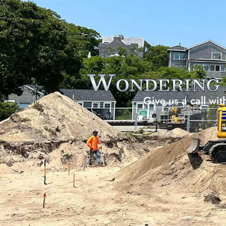
Wonderin
Give us a call wit