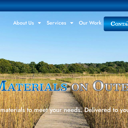
Conta
About Us
Services
Our Work
Materials
on Out
materials to meet your needs. Delivered to yo