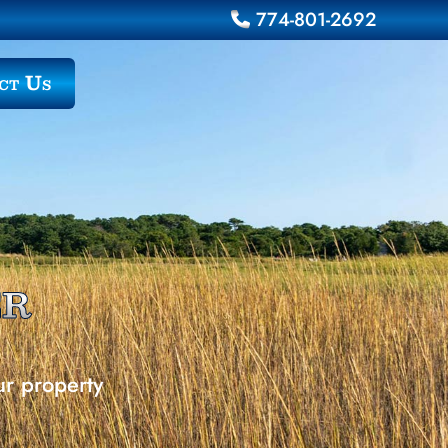
774-801-2692
ct Us
er
ur property