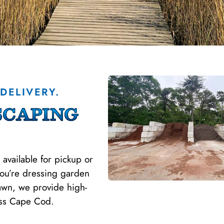
DELIVERY.
caping
 available for pickup or
you’re dressing garden
lawn, we provide high-
oss Cape Cod.