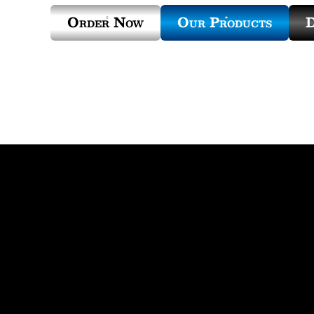
Order Now
Our Products
D