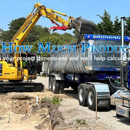
g
How Much Produc
h your project dimensions and we’ll help calculat