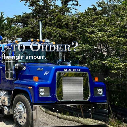
t
to Order?
e the right amount.