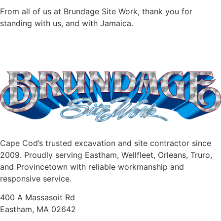
From all of us at Brundage Site Work, thank you for
standing with us, and with Jamaica.
Cape Cod’s trusted excavation and site contractor since
2009. Proudly serving Eastham, Wellfleet, Orleans, Truro,
and Provincetown with reliable workmanship and
responsive service.
400 A Massasoit Rd
Eastham, MA 02642