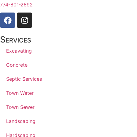
774-801-2692
Services
Excavating
Concrete
Septic Services
Town Water
Town Sewer
Landscaping
Hardscaping