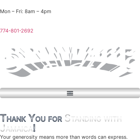
Mon – Fri: 8am – 4pm
774-801-2692
Thank You for
Standing with
Jamaica
!
Your generosity means more than words can express.