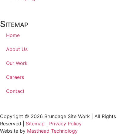
Sitemap
Home
About Us
Our Work
Careers
Contact
Copyright © 2026 Brundage Site Work | All Rights
Reserved |
Sitemap
|
Privacy Policy
Website by
Masthead Technology