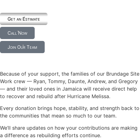
Get an Estimate
Call Now
Join Our Team
Because of your support, the families of our Brundage Site
Work crew — Ryan, Tommy, Daunte, Andrew, and Gregory
— and their loved ones in Jamaica will receive direct help
to recover and rebuild after Hurricane Melissa.
Every donation brings hope, stability, and strength back to
the communities that mean so much to our team.
We’ll share updates on how your contributions are making
a difference as rebuilding efforts continue.